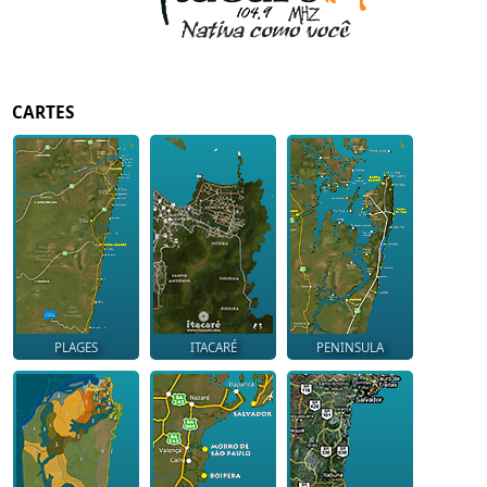
CARTES
PLAGES
ITACARÉ
PENINSULA