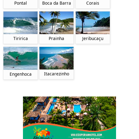
Pontal
Boca da Barra
Corais
Tiririca
Prainha
Jeribucaçu
Itacarezinho
Engenhoca