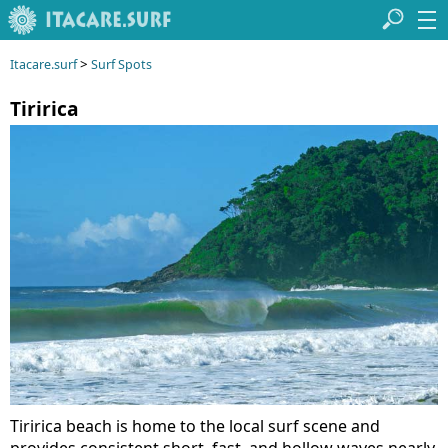
>
Itacare.surf
Surf Spots
Tiririca
Tiririca beach is home to the local surf scene and
provides consistent short, fast, and hollow waves nearly