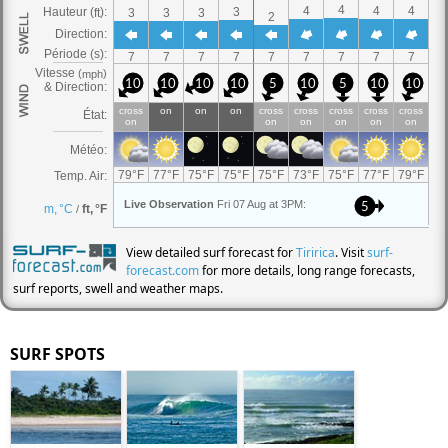
View detailed surf forecast for
Tiririca
. Visit
surf-
forecast.com
for more details, long range forecasts,
surf reports, swell and weather maps.
SURF SPOTS