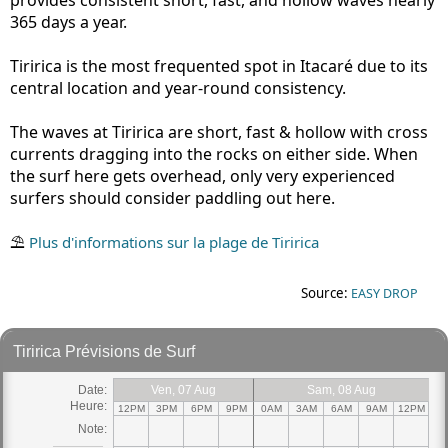
365 days a year.
Tiririca is the most frequented spot in Itacaré due to its
central location and year-round consistency.
The waves at Tiririca are short, fast & hollow with cross
currents dragging into the rocks on either side. When
the surf here gets overhead, only very experienced
surfers should consider paddling out here.
⛱
Plus d'informations sur la plage de Tiririca
Source:
EASY DROP