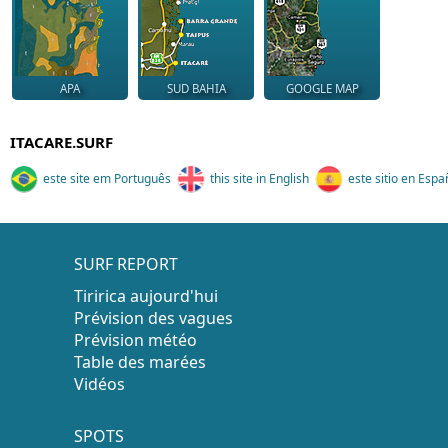
APA
SUD BAHIA
GOOGLE MAP
ITACARE.SURF
este site em Português
this site in English
este sitio en Espa
SURF REPORT
Tiririca aujourd'hui
Prévision des vagues
Prévision météo
Table des marées
Vidéos
SPOTS