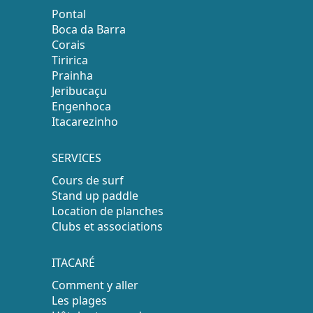
Pontal
Boca da Barra
Corais
Tiririca
Prainha
Jeribucaçu
Engenhoca
Itacarezinho
SERVICES
Cours de surf
Stand up paddle
Location de planches
Clubs et associations
ITACARÉ
Comment y aller
Les plages